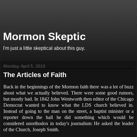
Mormon Skeptic
I'm just a little skeptical about this guy.
Monday, April 5, 2010
The Articles of Faith
Back in the beginnings of the Mormon faith there was a lot of buzz
about what we actually believed. There were some good rumors,
but mostly bad. In 1842 John Wentworth then editor of the Chicago
Democrat wanted to know what the LDS church believed in.
Instead of going to the man on the street, a baptist minister or a
reporter down the hall he did something which would be
considered unorthodox in today's journalism: He asked the leader
of the Church, Joseph Smith.