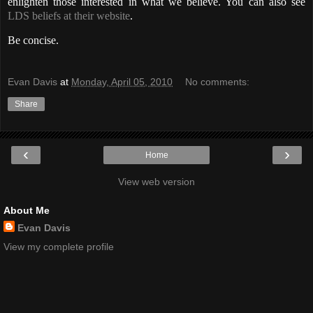
enlighten those interested in what we believe. You can also see
LDS beliefs at their website
.
Be concise.
Evan Davis
at
Monday, April 05, 2010
No comments:
Share
‹
›
Home
View web version
About Me
Evan Davis
View my complete profile