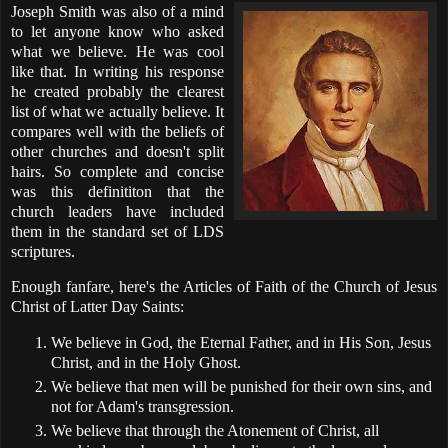
Joseph Smith was also of a mind
to let anyone know who asked
what we believe. He was cool
like that. In writing his response
he created probably the clearest
list of what we actually believe. It
compares well with the beliefs of
other churches and doesn't split
hairs. So complete and concise
was this definititon that the
church leaders have included
them in the standard set of LDS
scriptures.
Enough fanfare, here's the Articles of Faith of the Church of Jesus
Christ of Latter Day Saints:
We believe in God, the Eternal Father, and in His Son, Jesus
Christ, and in the Holy Ghost.
We believe that men will be punished for their own sins, and
not for Adam's transgression.
We believe that through the Atonement of Christ, all