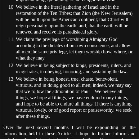
We believe in the literal gathering of Israel and in the
restoration of the Ten Tribes; that Zion (the New Jerusalem)
will be built upon the American continent; that Christ will
reign personally upon the earth; and, that the earth will be
renewed and receive its paradisiacal glory.
We claim the privilege of worshiping Almighty God
according to the dictates of our own conscience, and allow
all men the same privilege, let them worship how, where, or
what they may.
We believe in being subject to kings, presidents, rulers, and
magistrates, in obeying, honoring, and sustaining the law.
We believe in being honest, true, chaste, benevolent,
virtuous, and in doing good to all men; indeed, we may say
that we follow the admonition of Paul—We believe all
things, we hope all things, we have endured many things,
and hope to be able to endure all things. If there is anything
virtuous, lovely, or of good report or praiseworthy, we seek
after these things.
Over the next several months I will be expounding on the
information held in these Articles. I hope to further inform and