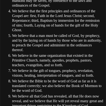
mankind may be saved, by obedience to the laws and
ordinances of the Gospel.
We believe that the first principles and ordinances of the
Gospel are: first, Faith in the Lord Jesus Christ; second,
Repentance; third, Baptism by immersion for the remission
of sins; fourth, Laying on of hands for the gift of the Holy
Ghost.
We believe that a man must be called of God, by prophecy,
and by the laying on of hands by those who are in authority,
to preach the Gospel and administer in the ordinances
thereof.
We believe in the same organization that existed in the
Primitive Church, namely, apostles, prophets, pastors,
teachers, evangelists, and so forth.
We believe in the gift of tongues, prophecy, revelation,
visions, healing, interpretation of tongues, and so forth.
We believe the Bible to be the word of God as far as it is
translated correctly; we also believe the Book of Mormon to
be the word of God.
We believe all that God has revealed, all that He does now
reveal, and we believe that He will yet reveal many great and
important things pertaining to the Kingdom of God.