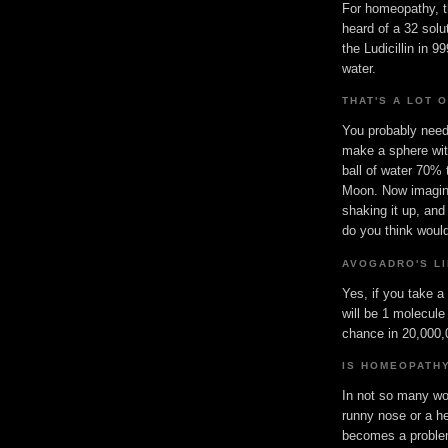
For homeopathy, t
heard of a 32 solu
the Ludicillin in 
water.
THAT'S A LOT 
You probably need 
make a sphere wit
ball of water 70% 
Moon. Now imagine
shaking it up, and
do you think would
AVOGADRO'S LI
Yes, if you take a
will be 1 molecule
chance in 20,000,0
IS HOMEOPATH
In not so many wor
runny nose or a h
becomes a problem