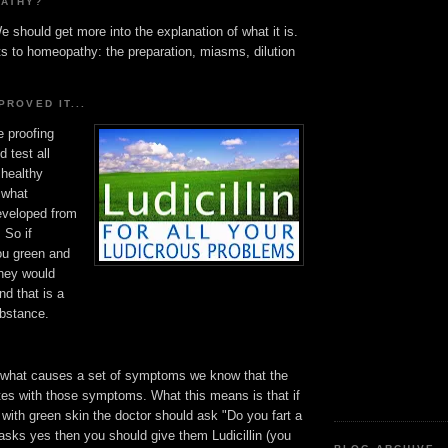
PATHY?
e should get more into the explanation of what it is.
ts to homeopathy: the preparation, miasms, dilution
PROVED IT...
e proofing
 test all
 healthy
 what
veloped from
 So if
you green and
they would
nd that is a
ubstance.
what causes a set of symptoms we know that the
es with those symptoms. What this means is that if
with green skin the doctor should ask "Do you fart a
nt asks yes then you should give them Ludicillin (you