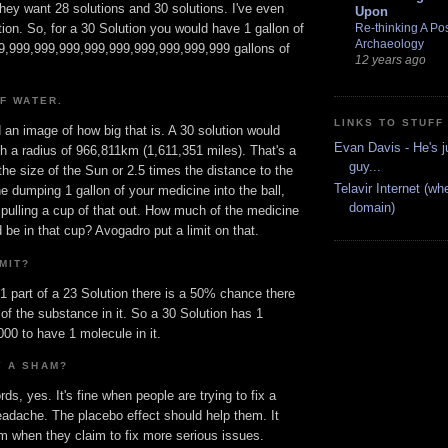
hey want 28 solutions and 30 solutions. I've even
Upon
Re-thinking A Pos
tion. So, for a 30 Solution you would have 1 gallon of
Archaeology
999,999,999,999,999,999,999,999,999,999 gallons of
12 years ago
OF WATER.
LINKS TO STUFF
an image of how big that is. A 30 solution would
Evan Davis - He's j
h a radius of 966,811km (1,611,351 miles). That's a
guy...
the size of the Sun or 2.5 times the distance to the
Telavir Internet (wh
 dumping 1 gallon of your medicine into the ball,
domain)
 pulling a cup of that out. How much of the medicine
 be in that cup? Avogadro put a limit on that.
MIT?
 1 part of a 23 Solution there is a 50% chance there
 of the substance in it. So a 30 Solution has 1
00 to have 1 molecule in it.
Y A SHAM?
ds, yes. It's fine when people are trying to fix a
eadache. The placebo effect should help them. It
 when they claim to fix more serious issues.