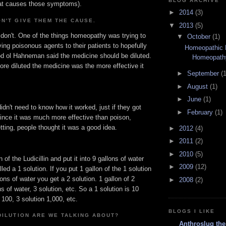
BLOG ARCHIVE
hat causes those symptoms).
►
2014
(3)
N'T GIVE THEM THE CAUSE.
▼
2013
(5)
 don't. One of the things homeopathy was trying to
▼
October
(1)
ving poisonous agents to their patients to hopefully
Homeopathic
d ol Hahneman said the medicine should be diluted.
Homeopath
re diluted the medicine was the more effective it
►
September
(1
►
August
(1)
►
June
(1)
didn't need to know how it worked, just if they got
►
February
(1)
since it was much more effective than poison,
tting, people thought it was a good idea.
►
2012
(4)
►
2011
(2)
►
2010
(5)
n of the Ludicillin and put it into 9 gallons of water
►
2009
(12)
led a 1 solution. If you put 1 gallon of the 1 solution
lons of water you get a 2 solution. 1 gallon of 2
►
2008
(2)
ns of water, 3 solution, etc. So a 1 solution is 10
 100, 3 solution 1,000, etc.
BLOGS I LIKE
DILUTION ARE WE TALKING ABOUT?
Anthroslug the