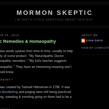
MORMON SKEPTIC
I'M JUST A LITTLE SKEPTICAL ABOUT THIS GUY.
ER 25, 2013
ABOUT ME
c Remedies & Homeopathy
EVAN DAVIS
VIEW MY COMPLET
ese words spoken from time to time, usually to help
ity of some product. "My Naturolpathic Doctor
pathic remedies." "My kid's teacher suggests
omeopathic." They have an interesting meaning and I
ould know.
OPATHY?
 was created by Samuel Hahneman in 1796. It was
en
bloodletting
and purging were still being practiced.
ding, sweating & vomiting going on there had to be a