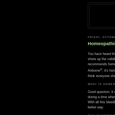
FRIDAY, OCTOB
Homeopathi
You have heard th
shore up the valid
recommends homeo
®
Airborne
, it's h
think everyone sh
WHAT IS HOME
Good question, it
during a time wh
With all this blee
better way.