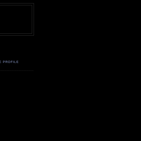
E PROFILE