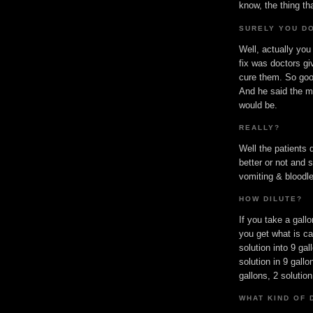
know, the thing t
SURELY YOU DO
Well, actually you
fix was doctors gi
cure them. So goo
And he said the mo
would be.
REALLY?
Well the patients 
better or not and 
vomiting & bloodle
HOW DILUTE?
If you take a gallo
you get what is cal
solution into 9 gal
solution in 9 gallo
gallons, 2 solution
WHAT KIND OF 