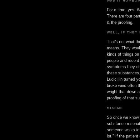
WAS IT HOMEO
For a time, yes. W
There are four par
& the proofing.
WELL, IF THEY 
That's not what th
means. They would
kinds of things on
people and record
symptoms they de
these substances.
Ludicillin turned 
broke wind often 
wright that down a
proofing of that s
MIASMS
So once we know 
substance resonat
someone walks in 
lot." If the patie