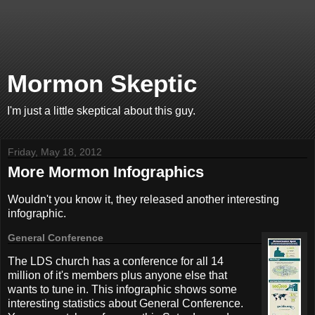
Mormon Skeptic
I'm just a little skeptical about this guy.
Friday, May 18, 2012
More Mormon Infographics
Wouldn't you know it, they released another interesting
infographic.
General Conference
The LDS church has a conference for all 14
million of it's members plus anyone else that
wants to tune in. This infographic shows some
interesting statistics about General Conference.