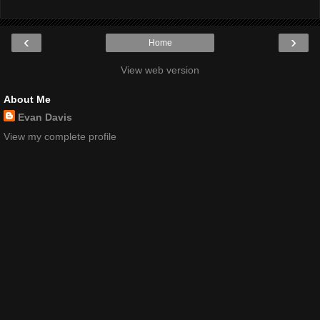
‹
›
Home
View web version
About Me
Evan Davis
View my complete profile