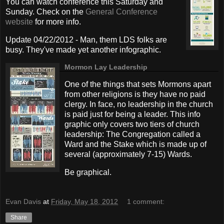
You can watch conference this Saturday and
Sunday. Check on the
General Conference
website
for more info.
Update 04/22/2012 - Man, them LDS folks are
busy. They've made yet another infographic.
Mormon Lay Leadership
One of the things that sets Mormons apart
from other religions is they have no paid
clergy. In face, no leadership in the church
is paid just for being a leader. This info
graphic only covers two tiers of church
leadership: The Congregation called a
Ward and the Stake which is made up of
several (approximately 7-15) Wards.
Be graphical.
Evan Davis
at
Friday, May 18, 2012
1 comment:
Share