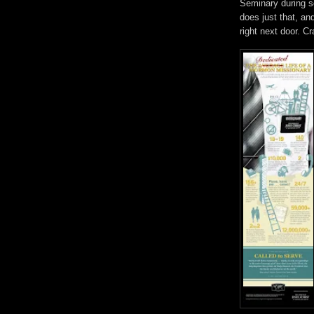
Seminary during s
does just that, an
right next door. Cr