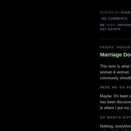
POSTED BY
EVAN
NO COMMENTS:
ME
TAGS:
INFOGR
DAY SAINTS
FRIDAY, AUGUS
Marriage Do
This term is what
woman & woman. It
community should
HERE WE GO AG
Maybe. It's been o
has been discusse
is where I put my p
SO WHAT'S DIF
Nothing, everything.