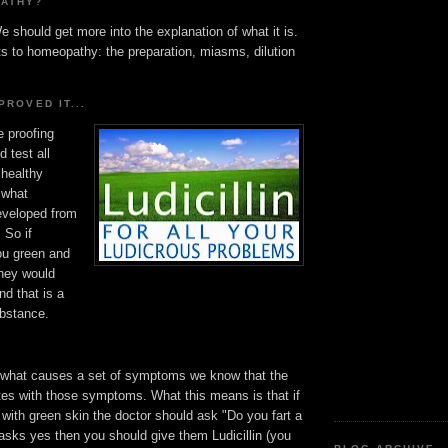
PATHY?
e should get more into the explanation of what it is.
ts to homeopathy: the preparation, miasms, dilution
PROVED IT...
e proofing
 test all
 healthy
 what
veloped from
 So if
you green and
they would
nd that is a
ubstance.
what causes a set of symptoms we know that the
es with those symptoms. What this means is that if
with green skin the doctor should ask "Do you fart a
nt asks yes then you should give them Ludicillin (you