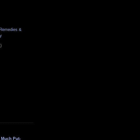
 Remedies &
y
)
 Much Put-