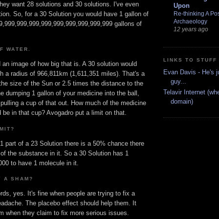
hey want 28 solutions and 30 solutions. I've even
Upon
Re-thinking A Pos
tion. So, for a 30 Solution you would have 1 gallon of
Archaeology
999,999,999,999,999,999,999,999,999,999 gallons of
12 years ago
OF WATER.
LINKS TO STUFF
an image of how big that is. A 30 solution would
Evan Davis - He's j
h a radius of 966,811km (1,611,351 miles). That's a
guy...
the size of the Sun or 2.5 times the distance to the
Telavir Internet (wh
 dumping 1 gallon of your medicine into the ball,
domain)
 pulling a cup of that out. How much of the medicine
 be in that cup? Avogadro put a limit on that.
MIT?
 1 part of a 23 Solution there is a 50% chance there
 of the substance in it. So a 30 Solution has 1
00 to have 1 molecule in it.
Y A SHAM?
ds, yes. It's fine when people are trying to fix a
eadache. The placebo effect should help them. It
 when they claim to fix more serious issues.