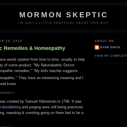
MORMON SKEPTIC
I'M JUST A LITTLE SKEPTICAL ABOUT THIS GUY.
ER 25, 2013
ABOUT ME
c Remedies & Homeopathy
EVAN DAVIS
VIEW MY COMPLET
ese words spoken from time to time, usually to help
ity of some product. "My Naturolpathic Doctor
pathic remedies." "My kid's teacher suggests
omeopathic." They have an interesting meaning and I
ould know.
OPATHY?
 was created by Samuel Hahneman in 1796. It was
en
bloodletting
and purging were still being practiced.
ding, sweating & vomiting going on there had to be a