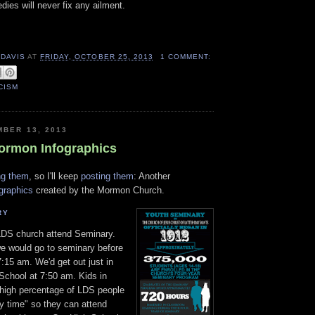
ies will never fix any ailment.
 DAVIS
AT
FRIDAY, OCTOBER 25, 2013
1 COMMENT:
CISM
MBER 13, 2013
ormon Infographics
ng them
, so I'll keep
posting them
: Another
ographics
created by the Mormon Church.
RY
LDS church attend Seminary.
e would go to seminary before
:15 am. We'd get out just in
 School at 7:50 am. Kids in
 high percentage of LDS people
ay time" so they can attend