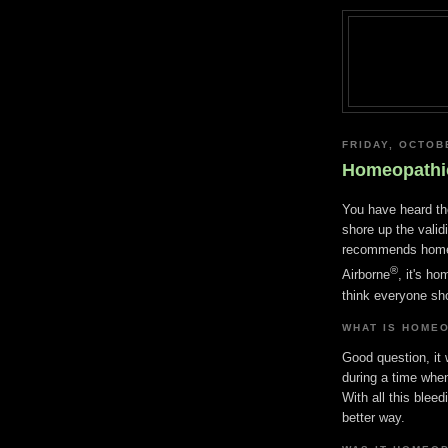
FRIDAY, OCTOB
Homeopathi
You have heard th
shore up the valid
recommends homeo
®
Airborne
, it's h
think everyone sh
WHAT IS HOME
Good question, it
during a time wh
With all this blee
better way.