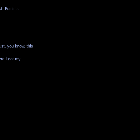
t - Feminist
ust, you know, this
ere I got my