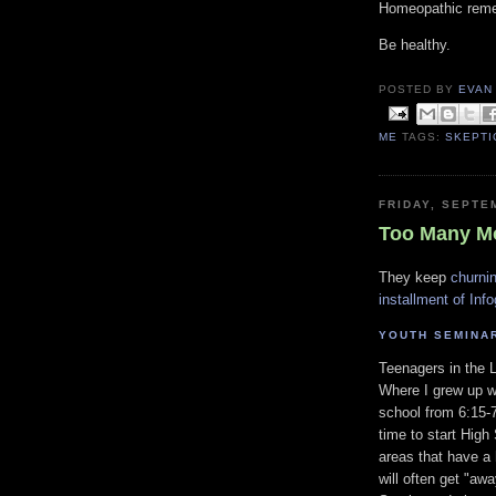
Homeopathic remed
Be healthy.
POSTED BY
EVAN
ME
TAGS:
SKEPTI
FRIDAY, SEPTE
Too Many M
They keep
churni
installment of Inf
YOUTH SEMINA
Teenagers in the 
Where I grew up w
school from 6:15-7
time to start High
areas that have a
will often get "aw