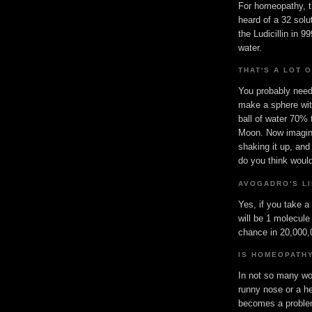
For homeopathy, t
heard of a 32 solu
the Ludicillin in 
water.
THAT'S A LOT 
You probably need 
make a sphere wit
ball of water 70% 
Moon. Now imagine
shaking it up, and
do you think would
AVOGADRO'S LI
Yes, if you take a
will be 1 molecule
chance in 20,000,0
IS HOMEOPATH
In not so many wor
runny nose or a h
becomes a problem