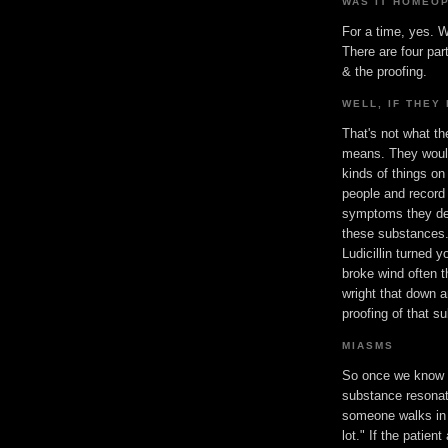
WAS IT HOMEO
For a time, yes. W
There are four par
& the proofing.
WELL, IF THEY 
That's not what th
means. They would
kinds of things on
people and record
symptoms they de
these substances.
Ludicillin turned 
broke wind often 
wright that down a
proofing of that s
MIASMS
So once we know 
substance resonat
someone walks in 
lot." If the patie