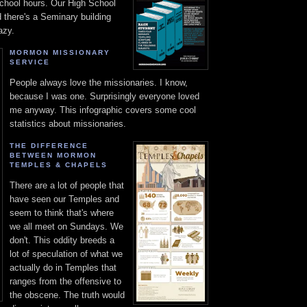
chool hours. Our High School
d there's a Seminary building
azy.
MORMON MISSIONARY
SERVICE
People always love the missionaries. I know,
because I was one. Surprisingly everyone loved
me anyway. This infographic covers some cool
statistics about missionaries.
THE DIFFERENCE
BETWEEN MORMON
TEMPLES & CHAPELS
There are a lot of people that
have seen our Temples and
seem to think that's where
we all meet on Sundays. We
don't. This oddity breeds a
lot of speculation of what we
actually do in Temples that
ranges from the offensive to
the obscene. The truth would