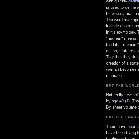
with quickly
defin
is used to define 
between a man a
The word marriage
includes both ma
in it's etymology. 
"matrem" means 
the latin "monium
action, state or co
Together they defi
creation of a stat
woman becomes a m
marriage.
BUT THE WORL
Not really. 95% o
by age 49 (
1
). Th
By sheer volume o
BUT THE LAWS 
There have been
have been trying t
to change the mean