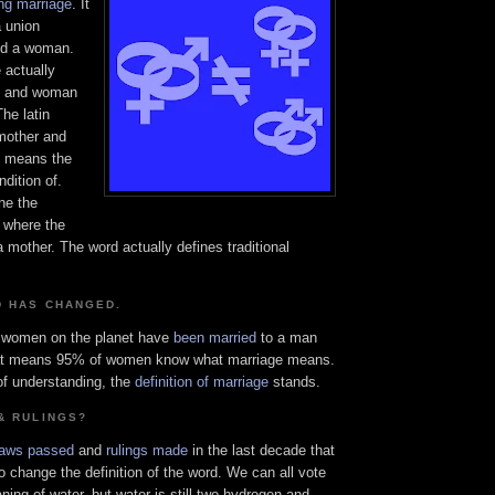
ing marriage
. It
a union
nd a woman.
 actually
n and woman
The latin
mother and
" means the
ndition of.
ne the
e where the
other. The word actually defines traditional
D HAS CHANGED.
f women on the planet have
been married
to a man
at means 95% of women know what marriage means.
f understanding, the
definition of marriage
stands.
& RULINGS?
laws passed
and
rulings made
in the last decade that
o change the definition of the word. We can all vote
ing of water, but water is still two hydrogen and