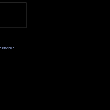
E PROFILE