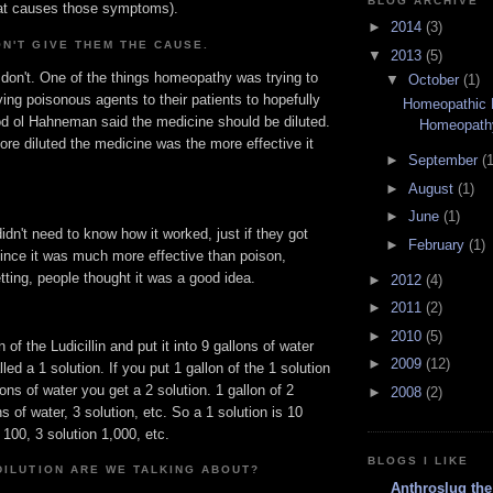
BLOG ARCHIVE
hat causes those symptoms).
►
2014
(3)
N'T GIVE THEM THE CAUSE.
▼
2013
(5)
 don't. One of the things homeopathy was trying to
▼
October
(1)
ving poisonous agents to their patients to hopefully
Homeopathic
d ol Hahneman said the medicine should be diluted.
Homeopath
re diluted the medicine was the more effective it
►
September
(1
►
August
(1)
►
June
(1)
didn't need to know how it worked, just if they got
►
February
(1)
since it was much more effective than poison,
tting, people thought it was a good idea.
►
2012
(4)
►
2011
(2)
►
2010
(5)
n of the Ludicillin and put it into 9 gallons of water
►
2009
(12)
led a 1 solution. If you put 1 gallon of the 1 solution
lons of water you get a 2 solution. 1 gallon of 2
►
2008
(2)
ns of water, 3 solution, etc. So a 1 solution is 10
 100, 3 solution 1,000, etc.
BLOGS I LIKE
DILUTION ARE WE TALKING ABOUT?
Anthroslug the