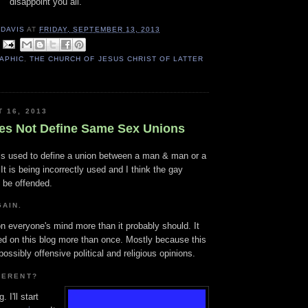
disappoint you all.
 DAVIS
AT
FRIDAY, SEPTEMBER 13, 2013
APHIC
,
THE CHURCH OF JESUS CHRIST OF LATTER
T 16, 2013
es Not Define Same Sex Unions
 is used to define a union between a man & man or a
 is being incorrectly used and I think the gay
 be offended.
AIN.
n everyone's mind more than it probably should. It
d on this blog more than once. Mostly because this
ossibly offensive political and religious opinions.
FERENT?
 I'll start