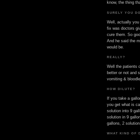
know, the thing t
SURELY YOU DO
Well, actually you
fix was doctors gi
cure them. So goo
And he said the mo
would be.
REALLY?
Well the patients 
better or not and 
vomiting & bloodle
HOW DILUTE?
If you take a gallo
you get what is cal
solution into 9 gal
solution in 9 gallo
gallons, 2 solution
WHAT KIND OF 