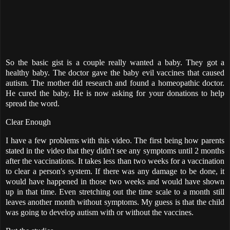
So the basic gist is a couple really wanted a baby. They got a
healthy baby. The doctor gave the baby evil vaccines that caused
autism. The mother did research and found a homeopathic doctor.
He cured the baby. He is now asking for your donations to help
spread the word.
Clear Enough
I have a few problems with this video. The first being how parents
stated in the video that they didn't see any symptoms until 2 months
after the vaccinations. It takes less than two weeks for a vaccination
to clear a person's system. If there was any damage to be done, it
would have happened in those two weeks and would have shown
up in that time. Even stretching out the time scale to a month still
leaves another month without symptoms. My guess is that the child
was going to develop autism with or without the vaccines.