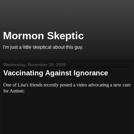
Mormon Skeptic
I'm just a little skeptical about this guy.
Wednesday, November 18, 2009
Vaccinating Against Ignorance
One of Lisa's friends recently posted a video advocating a new cure
for Autism: