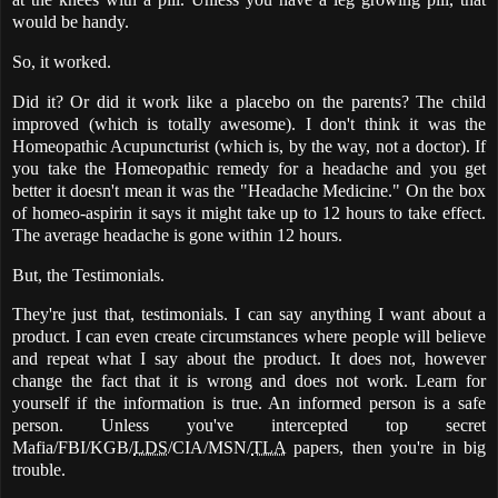
would be handy.
So, it worked.
Did it? Or did it work like a placebo on the parents? The child
improved (which is totally awesome). I don't think it was the
Homeopathic Acupuncturist (which is, by the way, not a doctor). If
you take the Homeopathic remedy for a headache and you get
better it doesn't mean it was the "Headache Medicine." On the box
of homeo-aspirin it says it might take up to 12 hours to take effect.
The average headache is gone within 12 hours.
But, the Testimonials.
They're just that, testimonials. I can say anything I want about a
product. I can even create circumstances where people will believe
and repeat what I say about the product. It does not, however
change the fact that it is wrong and does not work. Learn for
yourself if the information is true. An informed person is a safe
person. Unless you've intercepted top secret
Mafia/FBI/KGB/
LDS
/CIA/MSN/
TLA
papers, then you're in big
trouble.