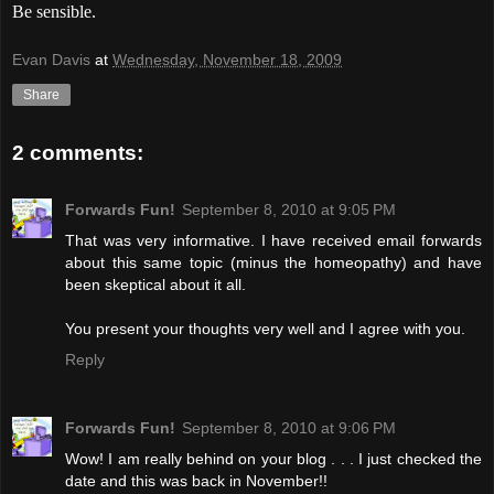
Be sensible.
Evan Davis
at
Wednesday, November 18, 2009
Share
2 comments:
Forwards Fun!
September 8, 2010 at 9:05 PM
That was very informative. I have received email forwards
about this same topic (minus the homeopathy) and have
been skeptical about it all.
You present your thoughts very well and I agree with you.
Reply
Forwards Fun!
September 8, 2010 at 9:06 PM
Wow! I am really behind on your blog . . . I just checked the
date and this was back in November!!