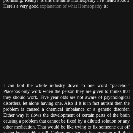
promising. Really? Is this the same Homeopathy I've heard about?
Here's a very good
explanation of what Homeopathy
is:
I can boil the whole industry down to one word "placebo."
Placebos only work when the person they are given to thinks that
they should work. Five year olds are not aware of psychological
disorders, let alone having one. Also if it is in fact autism then the
problem is caused a chemical imbalance or a genetic disorder.
Either way it slows the development of certain parts of the brain
causing a problem that cannot be fixed by a diluted solution or any
other medication. That would be like trying to fix someone cut off
at the knees with a pill. Unless you have a leg growing pill, that