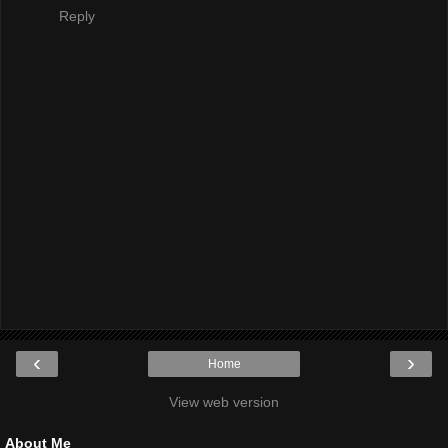
Reply
‹
›
Home
View web version
About Me