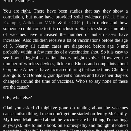
But the studies...
You are right. There have been studies that say they show a
correlation, but none have provided solid evidence (
Weak Study
Example
,
Article on MMR
&
the CDC
). I do understand how
someone could come to this conclusion. Statistics show as number
of vaccines have increased the number of autism cases have
increased. Also children receive a lot of vaccinations before the age
of 5. Nearly all autism cases are diagnosed before age 5 and
probably within a few months of a vaccination shot. So it is easy to
see how a logical causation theory might evolve. However, the
number of wireless devices, tickle me Elmos and complaints about
Corporate America have increased during that same time. Children
also go to McDonald's, grandparent's houses and have their diapers
changed around the time of vaccines. Who's to say none of these
are the cause?
OK, what else?
Glad you asked (I might've gone on ranting about the vaccines
cause autism thing, I mean don't get me started on Jenny McCarthy.
My friend Matt ranted about the
vaccines are bad
thing, I'm ranting,
anyways). She found a book on Homeopathy and thought it looked