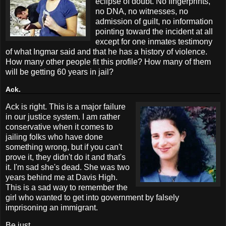
eclipse of doubt. No fingerprints,
no DNA, no witnesses, no
admission of guilt, no information
pointing toward the incident at all
except for one inmates testimony
of what Ingmar said and that he has a history of violence.
How many other people fit this profile? How many of them
will be getting 60 years in jail?
Ack.
Ack is right. This is a major failure
in our justice system. I am rather
conservative when it comes to
jailing folks who have done
something wrong, but if you can't
prove it, they didn't do it and that's
it. I'm sad she's dead. She was two
years behind me at Davis High.
This is a sad way to remember the
girl who wanted to get into government by falsely
imprisoning an immigrant.
Be just.