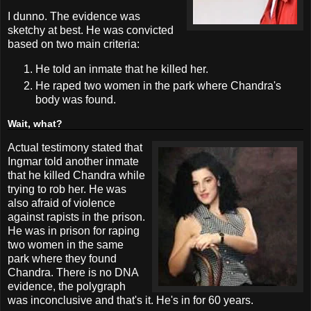
I dunno. The evidence was
sketchy at best. He was convicted
based on two main criteria:
He told an inmate that he killed her.
He raped two women in the park where Chandra's
body was found.
Wait, what?
Actual testimony stated that
Ingmar told another inmate
that he killed Chandra while
trying to rob her. He was
also afraid of violence
against rapists in the prison.
He was in prison for raping
two women in the same
park where they found
Chandra. There is no DNA
evidence, the polygraph
was inconclusive and that's it. He's in for 60 years.