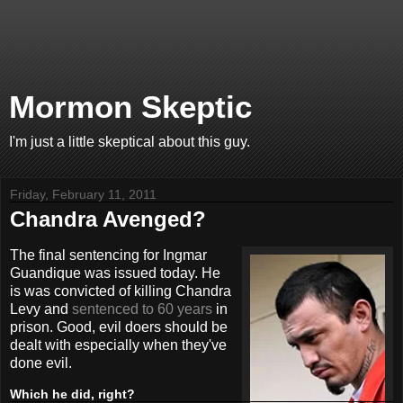
Mormon Skeptic
I'm just a little skeptical about this guy.
Friday, February 11, 2011
Chandra Avenged?
The final sentencing for Ingmar
Guandique was issued today. He
is was convicted of killing Chandra
Levy and
sentenced to 60 years
in
prison. Good, evil doers should be
dealt with especially when they've
done evil.
Which he did, right?