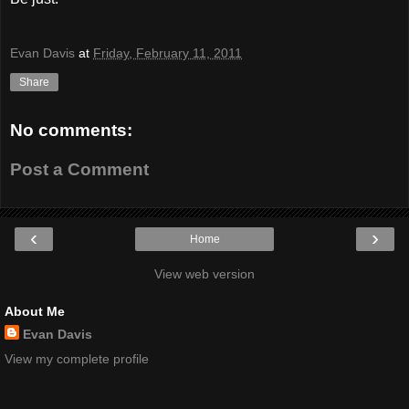
Evan Davis
at
Friday, February 11, 2011
Share
No comments:
Post a Comment
‹
›
Home
View web version
About Me
Evan Davis
View my complete profile