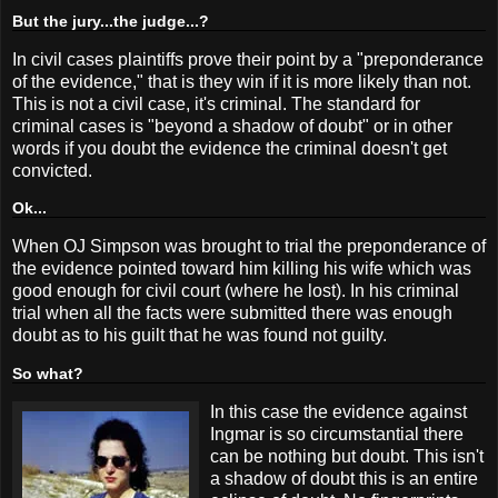
But the jury...the judge...?
In civil cases plaintiffs prove their point by a "preponderance
of the evidence," that is they win if it is more likely than not.
This is not a civil case, it's criminal. The standard for
criminal cases is "beyond a shadow of doubt" or in other
words if you doubt the evidence the criminal doesn't get
convicted.
Ok...
When OJ Simpson was brought to trial the preponderance of
the evidence pointed toward him killing his wife which was
good enough for civil court (where he lost). In his criminal
trial when all the facts were submitted there was enough
doubt as to his guilt that he was found not guilty.
So what?
In this case the evidence against
Ingmar is so circumstantial there
can be nothing but doubt. This isn't
a shadow of doubt this is an entire